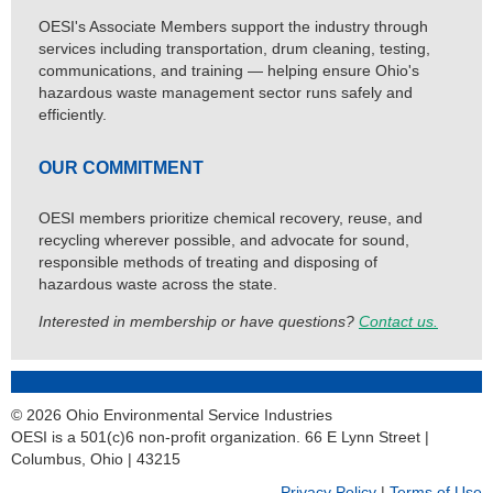
OESI's Associate Members support the industry through
services including transportation, drum cleaning, testing,
communications, and training — helping ensure Ohio's
hazardous waste management sector runs safely and
efficiently.
OUR COMMITMENT
OESI members prioritize chemical recovery, reuse, and
recycling wherever possible, and advocate for sound,
responsible methods of treating and disposing of
hazardous waste across the state.
Interested in membership or have questions?
Contact us.
© 2026 Ohio Environmental Service Industries
OESI is a 501(c)6 non-profit organization. 66 E Lynn Street |
Columbus, Ohio | 43215
Privacy Policy
|
Terms of Use