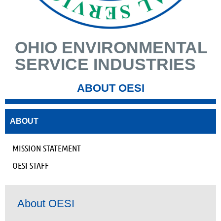
OHIO ENVIRONMENTAL
SERVICE INDUSTRIES
ABOUT OESI
ABOUT
MISSION STATEMENT
OESI STAFF
About OESI