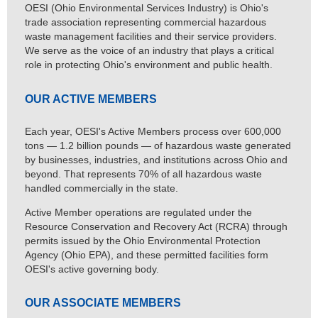
OESI (Ohio Environmental Services Industry) is Ohio's
trade association representing commercial hazardous
waste management facilities and their service providers.
We serve as the voice of an industry that plays a critical
role in protecting Ohio's environment and public health.
OUR ACTIVE MEMBERS
Each year, OESI's Active Members process over 600,000
tons — 1.2 billion pounds — of hazardous waste generated
by businesses, industries, and institutions across Ohio and
beyond. That represents 70% of all hazardous waste
handled commercially in the state.
Active Member operations are regulated under the
Resource Conservation and Recovery Act (RCRA) through
permits issued by the Ohio Environmental Protection
Agency (Ohio EPA), and these permitted facilities form
OESI's active governing body.
OUR ASSOCIATE MEMBERS