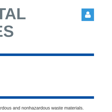
TAL
ES
Log in
azardous and nonhazardous waste materials.