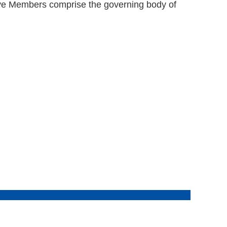
ive Members comprise the governing body of