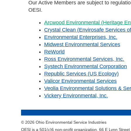
Our Active Members are subject to regulat
OESI.
Arcwood Environmental (Heritage Env
Crystal Clean (Envirosafe Services of
Environmental Enterprises, Inc.
Midwest Environmental Services
ReWorld
Ross Environmental Services, Inc.
Systech Environmental Corporation
Republic Services (US Ecology)
Valicor Environmental Services
Veolia Environmental Solutions & Se
Vickery Environmental, Inc.
© 2026 Ohio Environmental Service Industries
OESI is a 501(c)6 non-profit organization. 66 E Lynn Stree