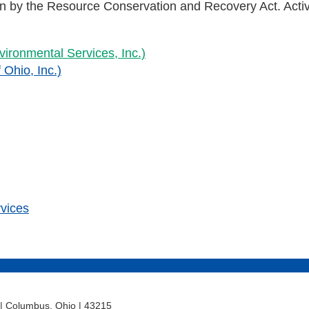
ion by the Resource Conservation and Recovery Act. Act
ironmental Services, Inc.)
 Ohio, Inc.)
rvices
t | Columbus, Ohio | 43215