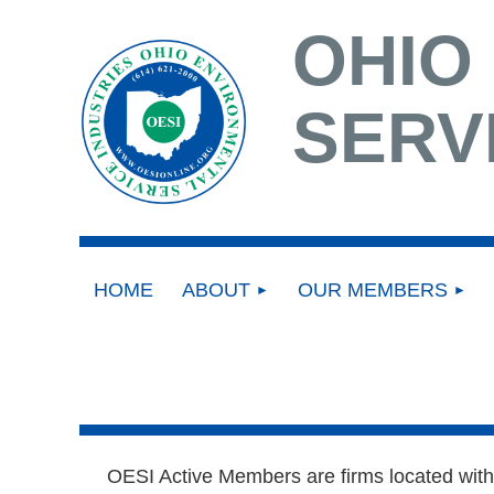
OHIO
SERV
HOME
ABOUT
OUR MEMBERS
OESI Active Members are firms located withi