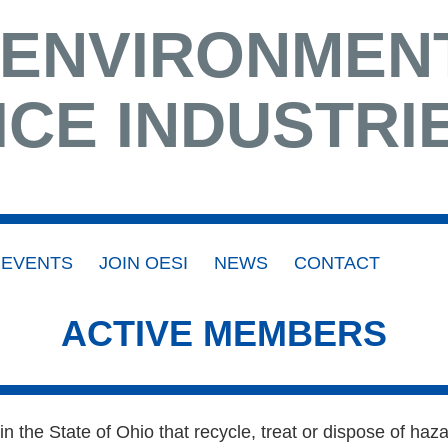
 ENVIRONMEN
ICE INDUSTRI
EVENTS
JOIN OESI
NEWS
CONTACT
ACTIVE MEMBERS
n the State of Ohio that recycle, treat or dispose of h