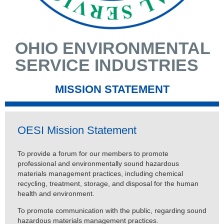
OHIO ENVIRONMENTAL
SERVICE INDUSTRIES
MISSION STATEMENT
OESI Mission Statement
To provide a forum for our members to promote
professional and environmentally sound hazardous
materials management practices, including chemical
recycling, treatment, storage, and disposal for the human
health and environment.
To promote communication with the public, regarding sound
hazardous materials management practices.