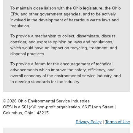
To maintain close liaison with the Ohio legislature, the Ohio
EPA, and other government agencies, and to be actively
involved in the development of hazardous waste laws and
regulation.
To provide a mechanism to collect, disseminate, discuss,
consider, and express opinion on laws and regulations,
which would have an impact on recycling, treatment, and
disposal practices.
To provide a forum for the encouragement of technical
advancements which improve the safety, efficiency, and
overall economy of the environmental service industry, and
to develop standards for the industry.
© 2026 Ohio Environmental Service Industries
OESI is a 501(c)6 non-profit organization. 66 E Lynn Street |
Columbus, Ohio | 43215
Privacy Policy
|
Terms of Use