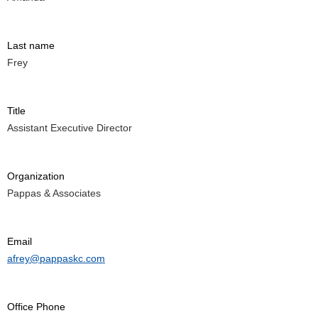
Last name
Frey
Title
Assistant Executive Director
Organization
Pappas & Associates
Email
afrey@pappaskc.com
Office Phone