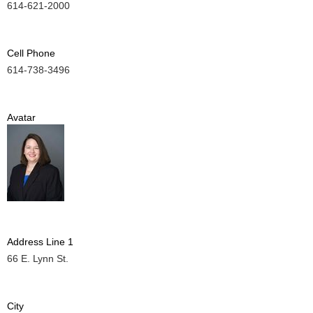
614-621-2000
Cell Phone
614-738-3496
Avatar
Address Line 1
66 E. Lynn St.
City