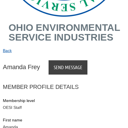
OHIO ENVIRONMENTAL
SERVICE INDUSTRIES
Back
Amanda Frey
MEMBER PROFILE DETAILS
Membership level
OESI Staff
First name
Amanda