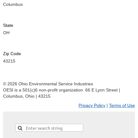
Columbus
State
OH
Zip Code
43215
© 2026 Ohio Environmental Service Industries
OESI is a 501(c)6 non-profit organization. 66 E Lynn Street |
Columbus, Ohio | 43215
Privacy Policy
|
Terms of Use